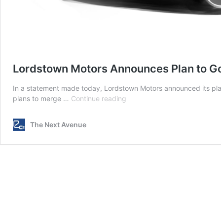
Lordstown Motors Announces Plan to Go P
In a statement made today, Lordstown Motors announced its plan
Lordstown
plans to merge …
Continue reading
Motors
Announces
The Next Avenue
Plan
to
Go
Public
with
$1.6
Billion
Deal