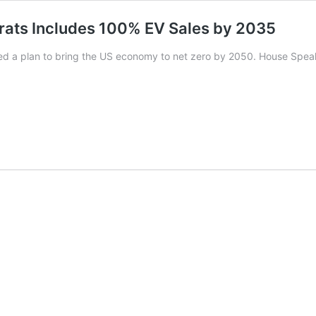
rats Includes 100% EV Sales by 2035
 a plan to bring the US economy to net zero by 2050. House Spea