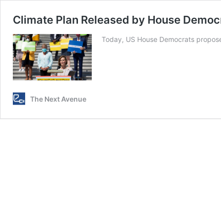
Climate Plan Released by House Democ
Today, US House Democrats proposed
The Next Avenue