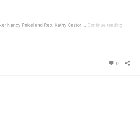
Climate
ker Nancy Pelosi and Rep. Kathy Castor …
Continue reading
Plan
Release
by
House
Democra
Comment
0
Includes
100%
EV
Sales
by
2035