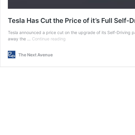
Tesla Has Cut the Price of it’s Full Sel
Tesla announced a price cut on the upgrade of its Self-Driving 
Tesla
away the …
Continue reading
Has
Cut
The Next Avenue
the
Price
of
it’s
Full
Self-
Driving
Package
Upgrade