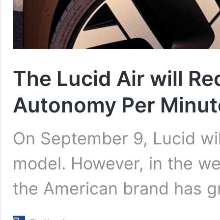
The Lucid Air will Re
Autonomy Per Minut
On September 9, Lucid will 
model. However, in the wee
the American brand has g