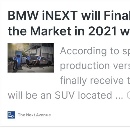
BMW iNEXT will Final
the Market in 2021 w
According to s
production ver
finally receive
will be an SUV located …
The Next Avenue