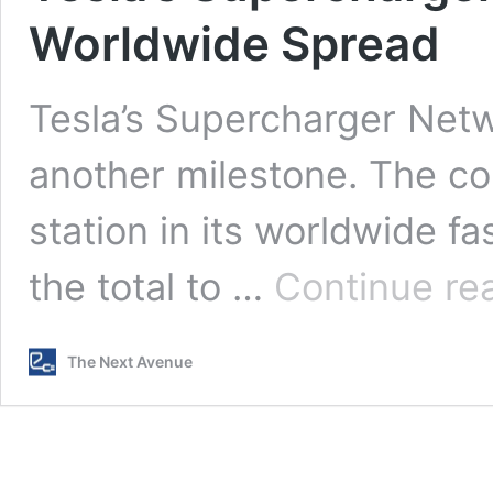
Worldwide Spread
Tesla’s Supercharger Net
another milestone. The co
station in its worldwide f
the total to …
Continue re
The Next Avenue