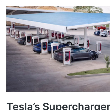
Tesla’s Supercharge