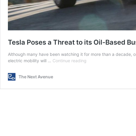
Tesla Poses a Threat to its Oil-Based B
Although many have been watching it for more than a decade, o
Tesla
electric mobility will …
Continue reading
Poses
a
The Next Avenue
Threat
to
its
Oil-
Based
Business