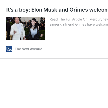
It’s a boy: Elon Musk and Grimes welcom
Read The Full Article On: Mercuryne
singer girlfriend Grimes have welcome
The Next Avenue