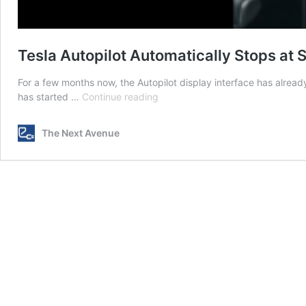
Tesla Autopilot Automatically Stops at 
For a few months now, the Autopilot display interface has already
Tesla
has started …
Continue reading
Autopilot
Automatically
The Next Avenue
Stops
at
Stoplights